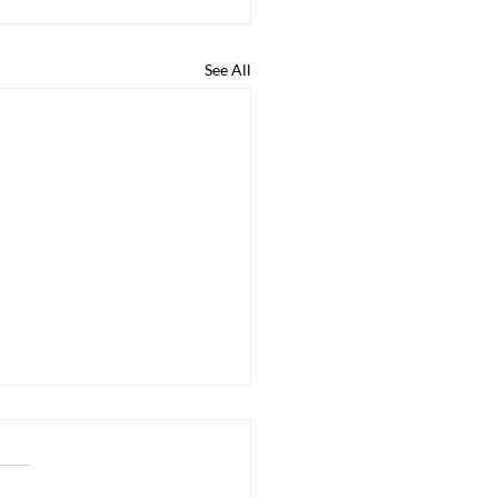
See All