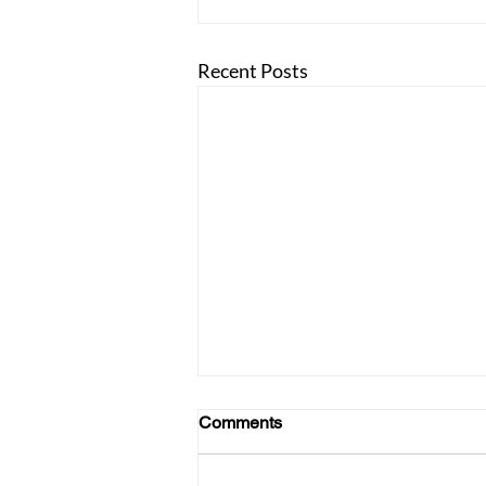
Recent Posts
Comments