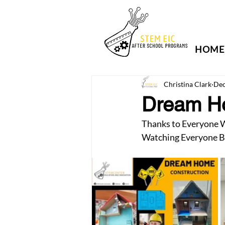
HOME
Christina Clark
Dec
Dream Ho
Thanks to Everyone 
Watching Everyone B