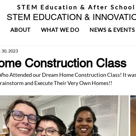
STEM Education & After School
STEM EDUCATION & INNOVATIO
ABOUT
WHAT WE DO
NEWS & EVENTS
 30, 2023
me Construction Class
Who Attended our Dream Home Construction Class! It was
rainstorm and Execute Their Very Own Homes!!