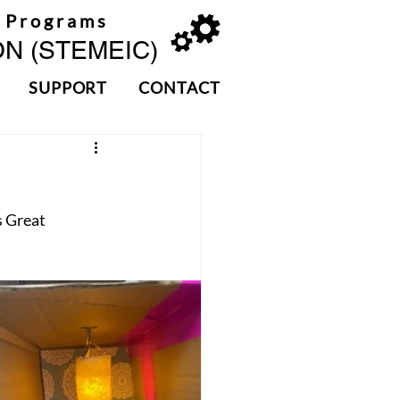
 Programs
N (STEMEIC)
SUPPORT
CONTACT
 Great 